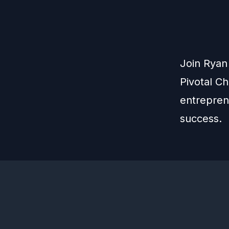
Join Ryan
Pivotal C
entreprene
success.