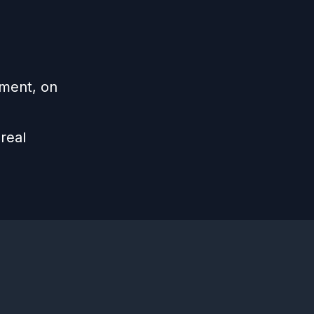
ement, on
real