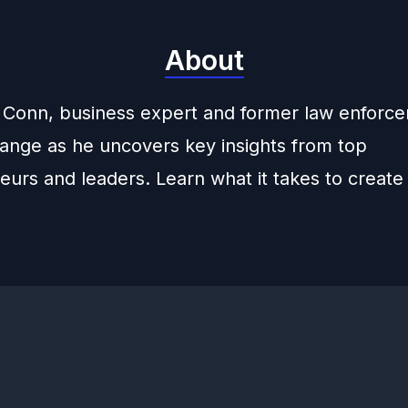
About
 Conn, business expert and former law enforc
hange as he uncovers key insights from top
urs and leaders. Learn what it takes to create 