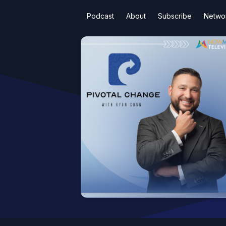
Podcast
About
Subscribe
Netwo