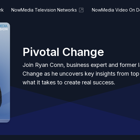
rk
NowMedia Television Networks
NowMedia Video On 
Pivotal Change
Join Ryan Conn, business expert and former 
Change as he uncovers key insights from top
what it takes to create real success.