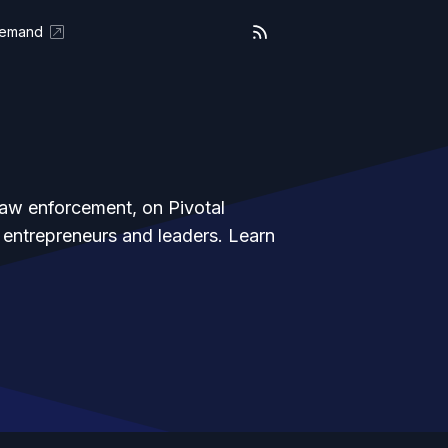
Demand
law enforcement, on Pivotal
 entrepreneurs and leaders. Learn